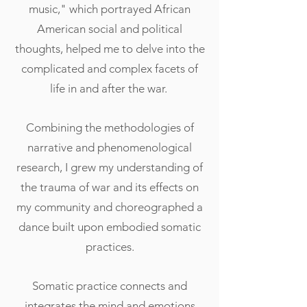
music," which portrayed African
American social and political
thoughts, helped me to delve into the
complicated and complex facets of
life in and after the war.
Combining the methodologies of
narrative and phenomenological
research, I grew my understanding of
the trauma of war and its effects on
my community and choreographed a
dance built upon embodied somatic
practices.
Somatic practice connects and
integrates the mind and emotions