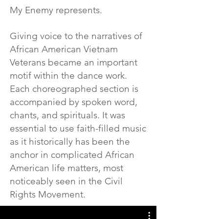
My Enemy represents.
Giving voice to the narratives of
African American Vietnam
Veterans became an important
motif within the dance work.
Each choreographed section is
accompanied by spoken word,
chants, and spirituals. It was
essential to use faith-filled music
as it historically has been the
anchor in complicated African
American life matters, most
noticeably seen in the Civil
Rights Movement.