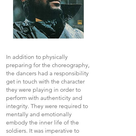
In addition to physically
preparing for the choreography,
the dancers had a responsibility
get in touch with the character
they were playing in order to
perform with authenticity and
integrity. They were required to
mentally and emotionally
embody the inner life of the
soldiers. It was imperative to