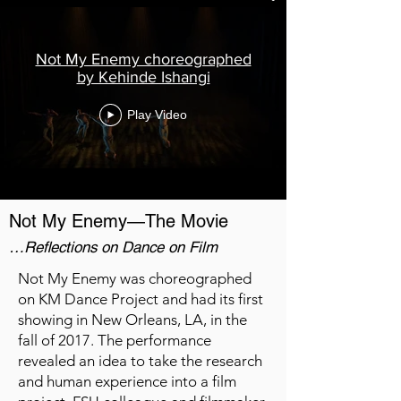
Not My Enemy choreographed
by Kehinde Ishangi
Play Video
Not My Enemy—The Movie
…Reflections on Dance on Film
Not My Enemy was choreographed
on KM Dance Project and had its first
showing in New Orleans, LA, in the
fall of 2017. The performance
revealed an idea to take the research
and human experience into a film