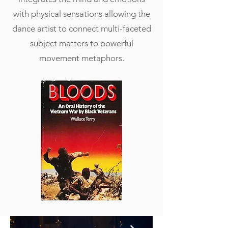
with physical sensations allowing the
dance artist to connect multi-faceted
subject matters to powerful
movement metaphors.