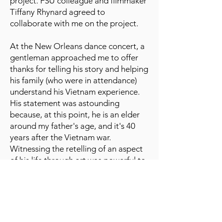
project. FSU colleague and filmmaker
Tiffany Rhynard agreed to
collaborate with me on the project.
At the New Orleans dance concert, a
gentleman approached me to offer
thanks for telling his story and helping
his family (who were in attendance)
understand his Vietnam experience.
His statement was astounding
because, at this point, he is an elder
around my father's age, and it's 40
years after the Vietnam war.
Witnessing the retelling of an aspect
of his life through art was powerful to
him. In addition, attendees who
worked in social work and psychology
encouraged me to continue my
exploration and expand the
conversation. So, I decided to use my