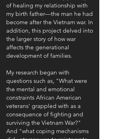
of healing my relationship with
my birth father—the man he had
become after the Vietnam war. In
addition, this project delved into
the larger story of how war
affects the generational
development of families.
My research began with
questions such as, "What were
the mental and emotional
constraints African American
veterans' grappled with as a
consequence of fighting and
surviving the Vietnam War?"
And "what coping mechanisms