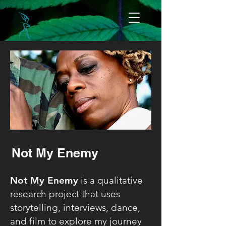
Not My Enemy
Not My Enemy
is a qualitative
research project that uses
storytelling, interviews, dance,
and film to explore my journey