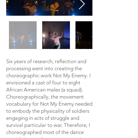
Six years of research, reflection and
processing went into creating the
choreographic work Not My Enemy. I
envisioned a cast of four to eight
African American males (a squad).
Choreographically, the movement
vocabulary for Not My Enemy needed
to embody the physicality of soldiers
engaging in acts of struggle and
survival particular to war. Therefore, I
choreographed most of the dance