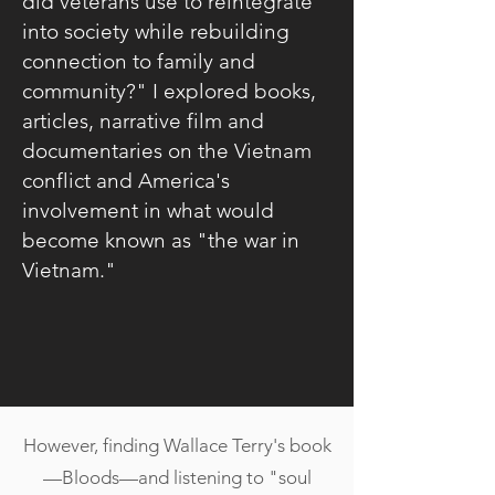
did veterans use to reintegrate
into society while rebuilding
connection to family and
community?" I explored books,
articles, narrative film and
documentaries on the Vietnam
conflict and America's
involvement in what would
become known as "the war in
Vietnam."
However, finding Wallace Terry's book
—Bloods—and listening to "soul