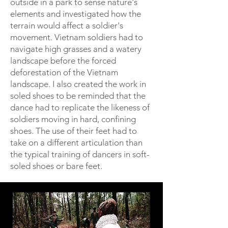
outside in a park to sense nature's
elements and investigated how the
terrain would affect a soldier's
movement. Vietnam soldiers had to
navigate high grasses and a watery
landscape before the forced
deforestation of the Vietnam
landscape. I also created the work in
soled shoes to be reminded that the
dance had to replicate the likeness of
soldiers moving in hard, confining
shoes. The use of their feet had to
take on a different articulation than
the typical training of dancers in soft-
soled shoes or bare feet.