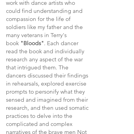
work with dance artists who
could find understanding and
compassion for the life of
soldiers like my father and the
many veterans in Terry's
book
"Bloods"
. Each dancer
read the book and individually
research any aspect of the war
that intrigued them. The
dancers discussed their findings
in rehearsals, explored exercise
prompts to personify what they
sensed and imagined from their
research, and then used somatic
practices to delve into the
complicated and complex
narratives of the brave men Not