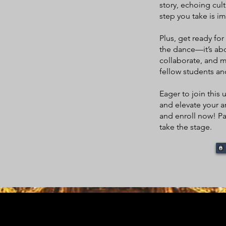
story, echoing cult
step you take is im
Plus, get ready fo
the dance—it’s abo
collaborate, and 
fellow students a
Eager to join thi
and elevate your ar
and enroll now! Par
take the stage.