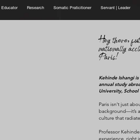
Educator
Research
Somatic Praticitioner
Servant | Leader
He
y there,
fu
nationally accl
Paris!
Kehinde Ishangi is
annual study abroa
University, School 
Paris isn't just abo
background—it’s a
culture that radiate
Professor Kehinde I
experience, right 