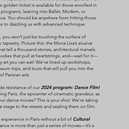
s golden ticket is available for those enrolled in
programs, leaning into Ballet, Modern, or
e. You should be anywhere from hitting those
s to dazzling us with advanced technique.
, you won’t just be touching the surface of
ic tapestry. Picture this: the Mona Lisa’s elusive
hat tell a thousand stories, architectural marvels
odies that pull at heartstrings, and—wait for it—
lly art you can eat! We've lined up workshops,
um trips, and tours that will pull you into the
f Parisian arts.
de rèsistance of our
2024 program: Dance Film!
ing Paris, the epicenter of cinematic grandeur, as
ur dance moves? This is your shot. We're taking
 stage to the streets and sealing them on film.
 experience in Paris without a bit of
Cultural
nce is more than just a series of moves—it’s a