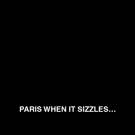
PARIS WHEN IT SIZZLES…