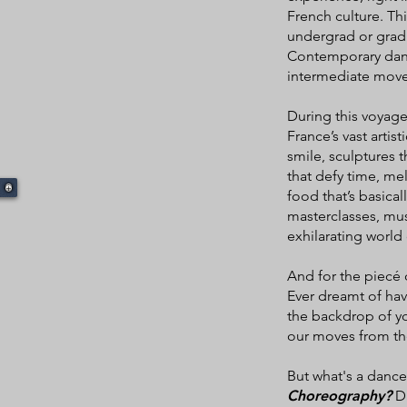
French culture. Thi
undergrad or grad 
Contemporary danc
intermediate move
During this voyage
France’s vast artist
smile, sculptures t
that defy time, mel
food that’s basica
masterclasses, muse
exhilarating world o
And for the piecé 
Ever dreamt of hav
the backdrop of yo
our moves from the
But what's a dance
Choreography?
Da