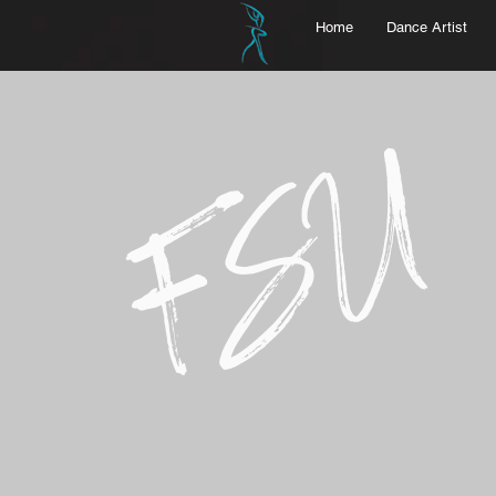
Home
Dance Artist
FSU