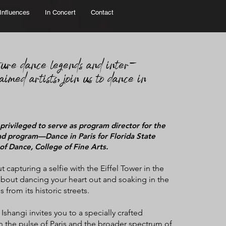
Influences
In Concert
Contact
ture d
ance legends and inter-
aimed artists, join us to dance in
 privileged to serve as program director for the
d program—Dance in Paris for Florida State
of Dance, College of Fine Arts.
ut capturing a selfie with the Eiffel Tower in the
bout dancing your heart out and soaking in the
s from its historic streets.
shangi invites you to a specially crafted
in the pulse of Paris and the broader spectrum of