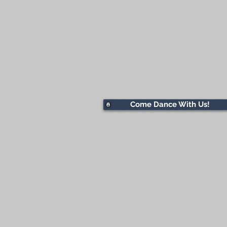
Come Dance With Us!