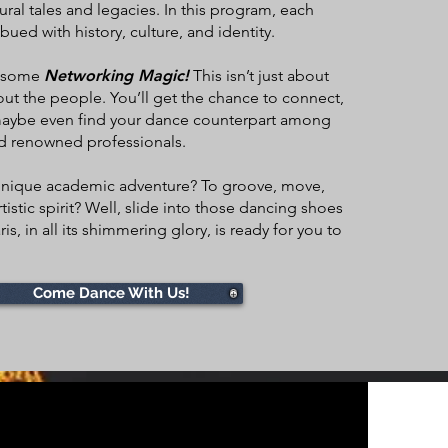
ural tales and legacies. In this program, each
bued with history, culture, and identity.
r some
Networking Magic!
This isn’t just about
ut the people. You’ll get the chance to connect,
maybe even find your dance counterpart among
nd renowned professionals.
s unique academic adventure? To groove, move,
tistic spirit? Well, slide into those dancing shoes
is, in all its shimmering glory, is ready for you to
Come Dance With Us!